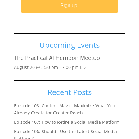
Sign up!
Upcoming Events
The Practical AI Herndon Meetup
August 20 @ 5:30 pm
-
7:00 pm
EDT
Recent Posts
Episode 108: Content Magic: Maximize What You
Already Create for Greater Reach
Episode 107: How to Retire a Social Media Platform
Episode 106: Should I Use the Latest Social Media
Platform?