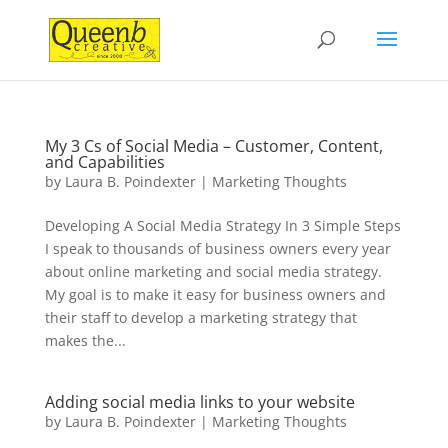
My 3 Cs of Social Media – Customer, Content,
and Capabilities
by
Laura B. Poindexter
|
Marketing Thoughts
Developing A Social Media Strategy In 3 Simple Steps
I speak to thousands of business owners every year
about online marketing and social media strategy.
My goal is to make it easy for business owners and
their staff to develop a marketing strategy that
makes the...
Adding social media links to your website
by
Laura B. Poindexter
|
Marketing Thoughts