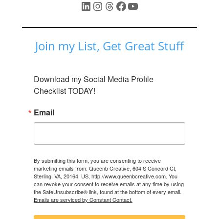
LinkedIn
Instagram
Threads
Facebook
YouTube
Join my List, Get Great Stuff
Download my Social Media Profile 
Checklist TODAY!
Email
By submitting this form, you are consenting to receive
marketing emails from: Queenb Creative, 604 S Concord Ct,
Sterling, VA, 20164, US, http://www.queenbcreative.com. You
can revoke your consent to receive emails at any time by using
the SafeUnsubscribe® link, found at the bottom of every email.
Emails are serviced by Constant Contact.