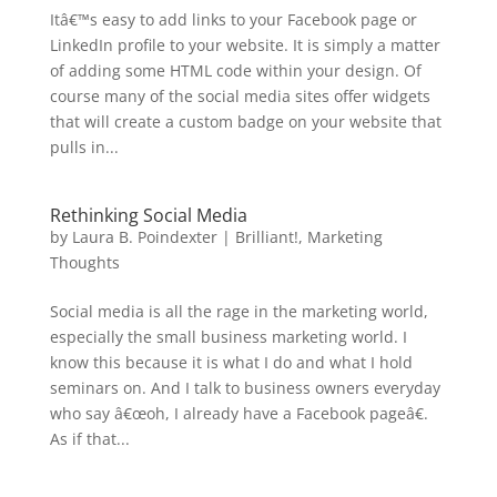
Itâ€™s easy to add links to your Facebook page or
LinkedIn profile to your website. It is simply a matter
of adding some HTML code within your design. Of
course many of the social media sites offer widgets
that will create a custom badge on your website that
pulls in...
Rethinking Social Media
by
Laura B. Poindexter
|
Brilliant!
,
Marketing
Thoughts
Social media is all the rage in the marketing world,
especially the small business marketing world. I
know this because it is what I do and what I hold
seminars on. And I talk to business owners everyday
who say â€œoh, I already have a Facebook pageâ€.
As if that...