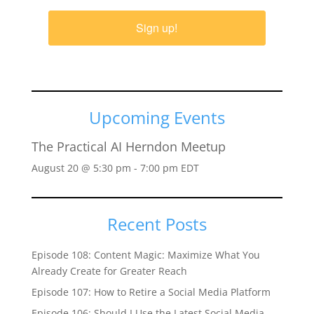
Sign up!
Upcoming Events
The Practical AI Herndon Meetup
August 20 @ 5:30 pm
-
7:00 pm
EDT
Recent Posts
Episode 108: Content Magic: Maximize What You
Already Create for Greater Reach
Episode 107: How to Retire a Social Media Platform
Episode 106: Should I Use the Latest Social Media