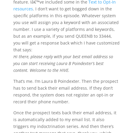
feature. Iâ€™ve included some in the
Text to Opt-In
resources
. I don’t want to get bogged down in the
specific platforms in this episode. Whatever system
you use will assign you a keyword with an associated
number. I use a variety of platforms and keywords,
but as an example, if you send QUEENB to 33444,
you will get a response back which I have customized
that says:
Hi there, please reply with your best email address so
you can start receiving Laura B Poindexter’s best
content. Welcome to the HIVE.
That’s me. I’m Laura B Poindexter. Then the prospect
has to send back their email address. If they don’t
respond, the system does not register an opt-in or
record their phone number.
Once the prospect texts back their email address, it
is automatically added to my email list. It also
triggers my indoctrination series. And then there’s