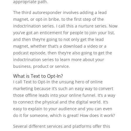
appropriate path.
The third autoresponder involves adding a lead
magnet, or opt-in bribe, to the first step of the
indoctrination series. I call this a nurture series. Now
you’ve got an enticement for people to join your list,
and then they’re going to not only get the lead
magnet, whether that’s a download a video or a
podcast episode, then they’re also going to get the
indoctrination series to learn more about your
business, product or service.
What is Text to Opt-In?
I call Text to Opt-In the unsung hero of online
marketing because it’s such an easy way to convert
those offline leads into your online funnel. It’s a way
to connect the physical and the digital world. It’s
easy to explain to your audience and you can even
do it for someone, which is great! How does it work?
Several different services and platforms offer this