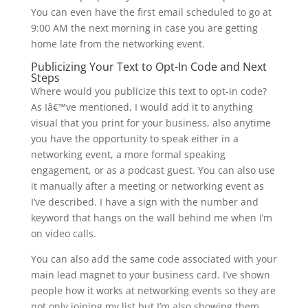
You can even have the first email scheduled to go at
9:00 AM the next morning in case you are getting
home late from the networking event.
Publicizing Your Text to Opt-In Code and Next
Steps
Where would you publicize this text to opt-in code?
As Iâ€™ve mentioned, I would add it to anything
visual that you print for your business, also anytime
you have the opportunity to speak either in a
networking event, a more formal speaking
engagement, or as a podcast guest. You can also use
it manually after a meeting or networking event as
I’ve described. I have a sign with the number and
keyword that hangs on the wall behind me when I’m
on video calls.
You can also add the same code associated with your
main lead magnet to your business card. I’ve shown
people how it works at networking events so they are
not only joining my list but I’m also showing them