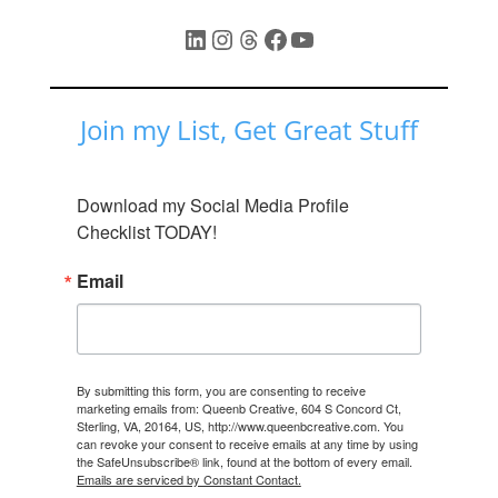
LinkedIn
Instagram
Threads
Facebook
YouTube
Join my List, Get Great Stuff
Download my Social Media Profile 
Checklist TODAY!
Email
By submitting this form, you are consenting to receive
marketing emails from: Queenb Creative, 604 S Concord Ct,
Sterling, VA, 20164, US, http://www.queenbcreative.com. You
can revoke your consent to receive emails at any time by using
the SafeUnsubscribe® link, found at the bottom of every email.
Emails are serviced by Constant Contact.