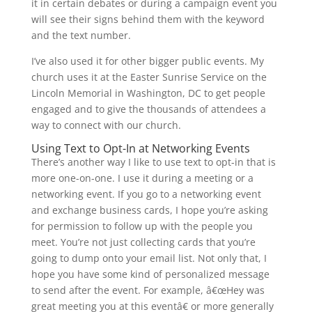
it in certain debates or during a campaign event you
will see their signs behind them with the keyword
and the text number.
I’ve also used it for other bigger public events. My
church uses it at the Easter Sunrise Service on the
Lincoln Memorial in Washington, DC to get people
engaged and to give the thousands of attendees a
way to connect with our church.
Using Text to Opt-In at Networking Events
There’s another way I like to use text to opt-in that is
more one-on-one. I use it during a meeting or a
networking event. If you go to a networking event
and exchange business cards, I hope you’re asking
for permission to follow up with the people you
meet. You’re not just collecting cards that you’re
going to dump onto your email list. Not only that, I
hope you have some kind of personalized message
to send after the event. For example, â€œHey was
great meeting you at this eventâ€ or more generally