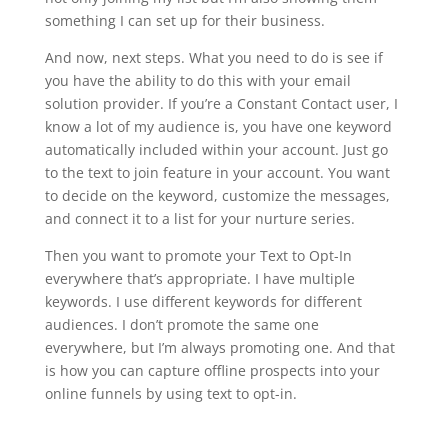
something I can set up for their business.
And now, next steps. What you need to do is see if
you have the ability to do this with your email
solution provider. If you’re a Constant Contact user, I
know a lot of my audience is, you have one keyword
automatically included within your account. Just go
to the text to join feature in your account. You want
to decide on the keyword, customize the messages,
and connect it to a list for your nurture series.
Then you want to promote your Text to Opt-In
everywhere that’s appropriate. I have multiple
keywords. I use different keywords for different
audiences. I don’t promote the same one
everywhere, but I’m always promoting one. And that
is how you can capture offline prospects into your
online funnels by using text to opt-in.