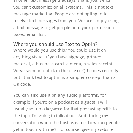
another text message that says, thank you, which
you can’t customize on all systems. This is not text
message marketing. People are not opting in to
receive text messages from you. We are simply using
a text message to get people onto your permission-
based email list.
Where you should use Text to Opt-In?
Where would you use this? You could use it on
anything visual. If you have signage, printed
material, a business card, a menu, a sales receipt.
We’ve seen an uptick in the use of QR codes recently,
but I think text to opt-in is a simpler concept than a
QR code.
You can also use it on any audio platforms, for
example if you’re on a podcast as a guest. I will
usually set up a keyword for that podcast specific to
the topic I’m going to talk about. And during my
conversation when the host asks me, how can people
get in touch with me? I, of course, give my website