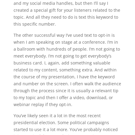
and my social media handles, but then I’ll say I
created a special gift for your listeners related to the
topic. And all they need to do is text this keyword to
this specific number.
The other successful way I’ve used text to opt-in is
when I am speaking on stage at a conference. I’m in
a ballroom with hundreds of people. I’m not going to
meet everybody. I’m not going to get everybody’s
business card. I, again, add something valuable
related to my content, something extra. And within
the course of my presentation, I have the keyword
and number on the screen. I often walk the audience
through the process since it is usually a relevant tip
to my topic and then I offer a video, download, or
webinar replay if they opt-in.
You’ve likely seen it a lot in the most recent
presidential election. Some political campaigns
started to use it a lot more. You’ve probably noticed