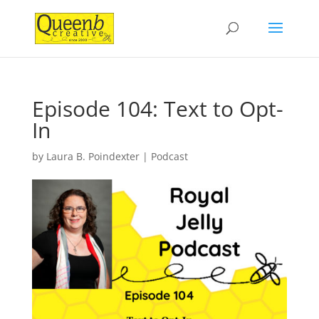
Episode 104: Text to Opt-
In
by
Laura B. Poindexter
|
Podcast