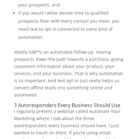
your prospects, and
if you would rather devote time to qualified
prospects than with every contact you meet, you
need text to opt in connected to some kind of
automation.
Ideally itâ€™s an automated follow-up, moving
prospects down the path towards a purchase, giving
consistent information about your product, your
services, and your business. That is why automation
is so important. And text opt-in just really helps us
convert offline leads into something online and
automated.
3 Autoresponders Every Business Should Use
I regularly present a webinar called Automate Your
Marketing where I talk about the three
autoresponders every business should have. I just
wanted to touch on them. If you’re using email