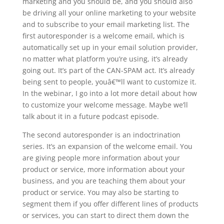
marketing and you should be, and you should also
be driving all your online marketing to your website
and to subscribe to your email marketing list. The
first autoresponder is a welcome email, which is
automatically set up in your email solution provider,
no matter what platform you’re using, it’s already
going out. It’s part of the CAN-SPAM act. It’s already
being sent to people, youâ€™ll want to customize it.
In the webinar, I go into a lot more detail about how
to customize your welcome message. Maybe we’ll
talk about it in a future podcast episode.
The second autoresponder is an indoctrination
series. It’s an expansion of the welcome email. You
are giving people more information about your
product or service, more information about your
business, and you are teaching them about your
product or service. You may also be starting to
segment them if you offer different lines of products
or services, you can start to direct them down the