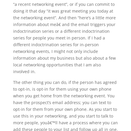
“a recent networking event”, or if you can commit to
doing it that day “it was great meeting you today at
the networking event”. And then “here’s a little more
information about meâ€ and the email triggers your
indoctrination series or a different indoctrination
series for people you meet in person. If I had a
different indoctrination series for in-person
networking events, I might not only include
information about my business but also about a few
local networking opportunities that I am also
involved in.
The other thing you can do, if the person has agreed
to opt-in, is opt-in for them using your own phone
when you get home from the networking event. You
have the prospect’s email address; you can text to
opt-in for them from your own phone. As you start to
use this in your networking, and you start to talk to
more people, youâ€™ll have a process where you can
add these people to your list and follow up all in one.