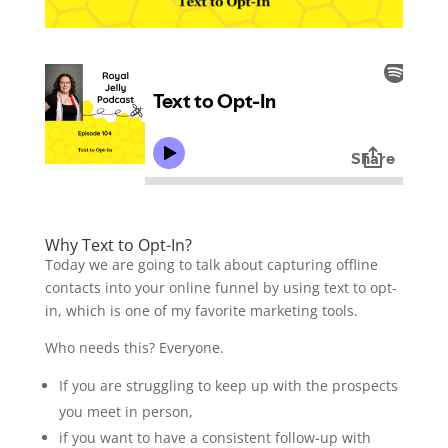
Why Text to Opt-In?
Today we are going to talk about capturing offline
contacts into your online funnel by using text to opt-
in, which is one of my favorite marketing tools.
Who needs this? Everyone.
If you are struggling to keep up with the prospects
you meet in person,
if you want to have a consistent follow-up with