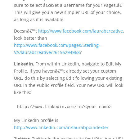
sure to select â€œSet a username for your Pages.â€
This will give you a new simpler URL of your choice,
as long as it is available.
Doesnâ€™t
http://www.facebook.com/laurabcreative
,
look better than
http://www.facebook.com/pages/Sterling-
VA/laurabcreative/26156294968
?
LinkedIn.
From within LinkedIn, navigate to Edit My
Profile. If you havenâ€™t already set your custom
URL, do this by selecting Edit following your existing
URL in the Public Profile field. Your new URL will look
like this:
http://www.linkedin.com/in/<your name>
My LinkedIn profile is
http://www.linkedin.com/in/laurabpoindexter
Twitter.
Twitter is the easiest site for URLs. Your URL