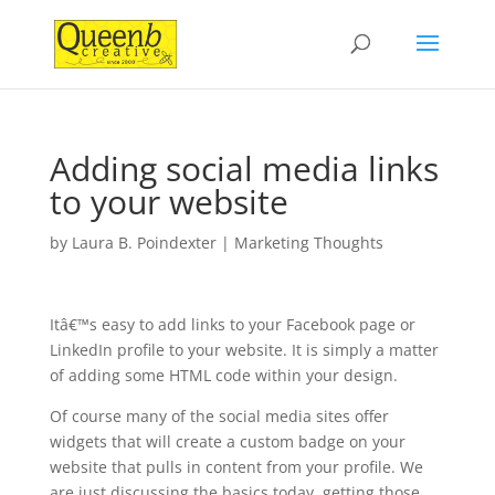
Adding social media links
to your website
by
Laura B. Poindexter
|
Marketing Thoughts
Itâ€™s easy to add links to your Facebook page or
LinkedIn profile to your website. It is simply a matter
of adding some HTML code within your design.
Of course many of the social media sites offer
widgets that will create a custom badge on your
website that pulls in content from your profile. We
are just discussing the basics today, getting those