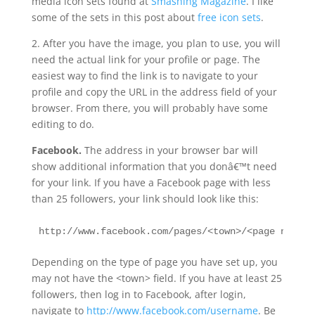
media icon sets found at
Smashing Magazine
. I like
some of the sets in this post about
free icon sets
.
2. After you have the image, you plan to use, you will
need the actual link for your profile or page. The
easiest way to find the link is to navigate to your
profile and copy the URL in the address field of your
browser. From there, you will probably have some
editing to do.
Facebook.
The address in your browser bar will
show additional information that you donâ€™t need
for your link. If you have a Facebook page with less
than 25 followers, your link should look like this:
http://www.facebook.com/pages/<town>/<page name> 
Depending on the type of page you have set up, you
may not have the <town> field. If you have at least 25
followers, then log in to Facebook, after login,
navigate to
http://www.facebook.com/username
. Be