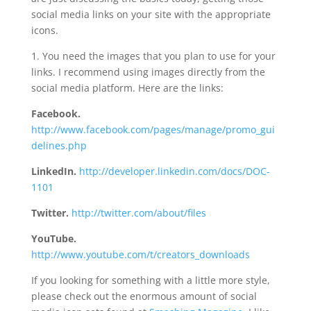
social media links on your site with the appropriate
icons.
1. You need the images that you plan to use for your
links. I recommend using images directly from the
social media platform. Here are the links:
Facebook.
http://www.facebook.com/pages/manage/promo_gui
delines.php
LinkedIn.
http://developer.linkedin.com/docs/DOC-
1101
Twitter.
http://twitter.com/about/files
YouTube.
http://www.youtube.com/t/creators_downloads
If you looking for something with a little more style,
please check out the enormous amount of social