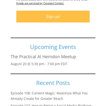
Emails are serviced by Constant Contact.
Sign up!
Upcoming Events
The Practical AI Herndon Meetup
August 20 @ 5:30 pm
-
7:00 pm
EDT
Recent Posts
Episode 108: Content Magic: Maximize What You
Already Create for Greater Reach
Episode 107: How to Retire a Social Media Platform