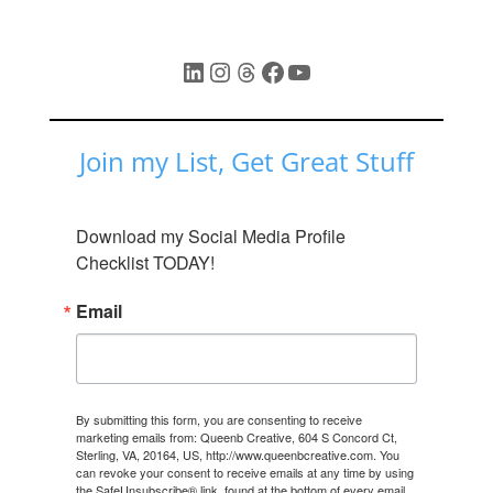
LinkedIn
Instagram
Threads
Facebook
YouTube
Join my List, Get Great Stuff
Download my Social Media Profile 
Checklist TODAY!
Email
By submitting this form, you are consenting to receive
marketing emails from: Queenb Creative, 604 S Concord Ct,
Sterling, VA, 20164, US, http://www.queenbcreative.com. You
can revoke your consent to receive emails at any time by using
the SafeUnsubscribe® link, found at the bottom of every email.