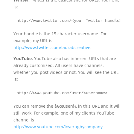
is:
http://www.twitter.com/<your Twitter handle>
Your handle is the 15 character username. For
example, my URL is
http://www.twitter.com/laurabcreative
.
YouTube.
YouTube also has inherent URLs that are
already customized. All users have channels,
whether you post videos or not. You will see the URL
is:
http://www.youtube.com/user/<username>
You can remove the â€œuserâ€ in this URL and it will
still work. For example, one of my client’s YouTube
channel is
http://www.youtube.com/loverugbycompany
.