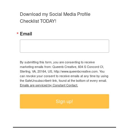
Download my Social Media Profile 
Checklist TODAY!
Email
By submitting this form, you are consenting to receive
marketing emails from: Queenb Creative, 604 S Concord Ct,
Sterling, VA, 20164, US, http://www.queenbcreative.com. You
can revoke your consent to receive emails at any time by using
the SafeUnsubscribe® link, found at the bottom of every email.
Emails are serviced by Constant Contact.
Sign up!