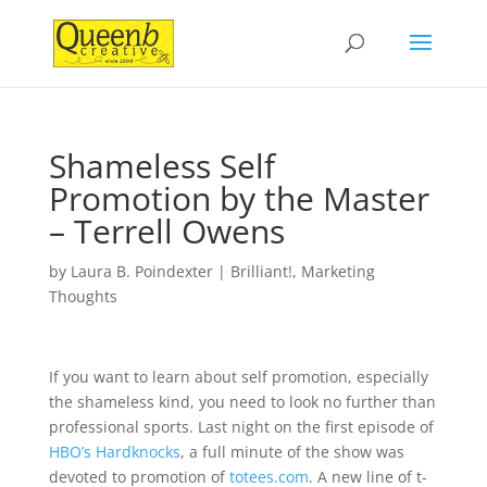
Shameless Self
Promotion by the Master
– Terrell Owens
by
Laura B. Poindexter
|
Brilliant!
,
Marketing
Thoughts
If you want to learn about self promotion, especially
the shameless kind, you need to look no further than
professional sports. Last night on the first episode of
HBO’s Hardknocks
, a full minute of the show was
devoted to promotion of
totees.com
. A new line of t-