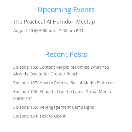
Upcoming Events
The Practical AI Herndon Meetup
August 20 @ 5:30 pm
-
7:00 pm
EDT
Recent Posts
Episode 108: Content Magic: Maximize What You
Already Create for Greater Reach
Episode 107: How to Retire a Social Media Platform
Episode 106: Should I Use the Latest Social Media
Platform?
Episode 105: Re-engagement Campaigns
Episode 104: Text to Opt-In