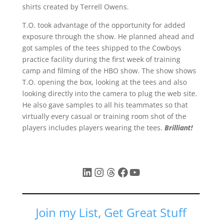
shirts created by Terrell Owens.
T.O. took advantage of the opportunity for added
exposure through the show. He planned ahead and
got samples of the tees shipped to the Cowboys
practice facility during the first week of training
camp and filming of the HBO show. The show shows
T.O. opening the box, looking at the tees and also
looking directly into the camera to plug the web site.
He also gave samples to all his teammates so that
virtually every casual or training room shot of the
players includes players wearing the tees.
Brilliant!
LinkedIn
Instagram
Threads
Facebook
YouTube
Join my List, Get Great Stuff