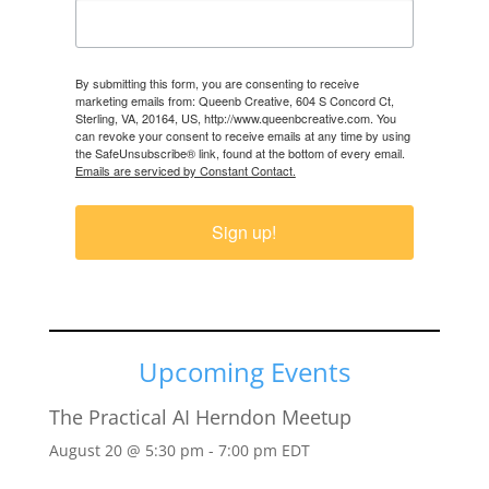
By submitting this form, you are consenting to receive
marketing emails from: Queenb Creative, 604 S Concord Ct,
Sterling, VA, 20164, US, http://www.queenbcreative.com. You
can revoke your consent to receive emails at any time by using
the SafeUnsubscribe® link, found at the bottom of every email.
Emails are serviced by Constant Contact.
Sign up!
Upcoming Events
The Practical AI Herndon Meetup
August 20 @ 5:30 pm
-
7:00 pm
EDT