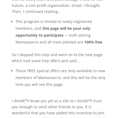
Future, a non-profit organization. Great, I thought.
Then, I continued reading…
This program is limited to newly-registered
members, and
this page will be your only
opportunity to participate
— both joining
Mamasource and all trees planted are
100% free
.
So I skipped this step and went on to the next page
which had some free offers and said…
These FREE special offers are only available to new
members of Mamasource, and this will be the only
time you will see this page.
I donâ€™t know you yet as a site so I donâ€™t trust
you enough to send other friends to you. It is
wonderful that you have added this incentive to join