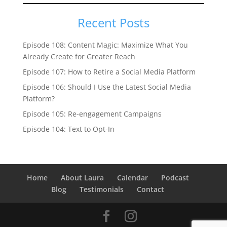
Recent Posts
Episode 108: Content Magic: Maximize What You
Already Create for Greater Reach
Episode 107: How to Retire a Social Media Platform
Episode 106: Should I Use the Latest Social Media
Platform?
Episode 105: Re-engagement Campaigns
Episode 104: Text to Opt-In
Home
About Laura
Calendar
Podcast
Blog
Testimonials
Contact