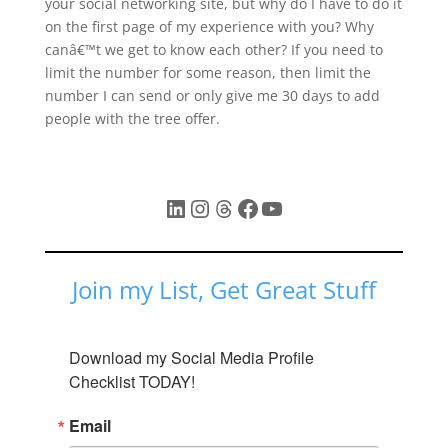
your social networking site, but why do I have to do it
on the first page of my experience with you? Why
canâ€™t we get to know each other? If you need to
limit the number for some reason, then limit the
number I can send or only give me 30 days to add
people with the tree offer.
LinkedIn
Instagram
Threads
Facebook
YouTube
Join my List, Get Great Stuff
Download my Social Media Profile 
Checklist TODAY!
Email