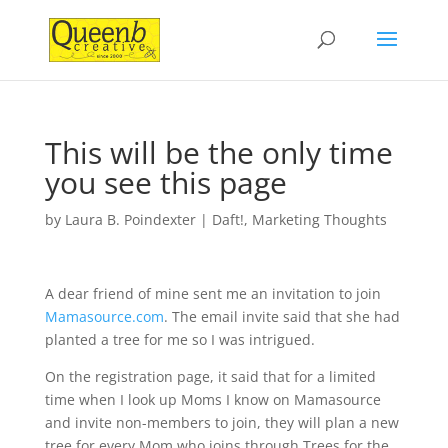
This will be the only time
you see this page
by
Laura B. Poindexter
|
Daft!
,
Marketing Thoughts
A dear friend of mine sent me an invitation to join
Mamasource.com
. The email invite said that she had
planted a tree for me so I was intrigued.
On the registration page, it said that for a limited
time when I look up Moms I know on Mamasource
and invite non-members to join, they will plan a new
tree for every Mom who joins through Trees for the