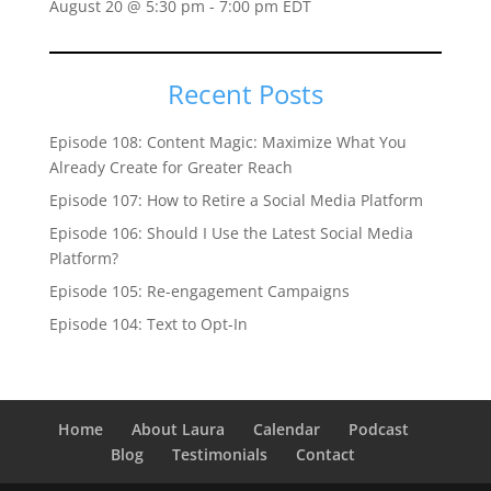
August 20 @ 5:30 pm
-
7:00 pm
EDT
Recent Posts
Episode 108: Content Magic: Maximize What You
Already Create for Greater Reach
Episode 107: How to Retire a Social Media Platform
Episode 106: Should I Use the Latest Social Media
Platform?
Episode 105: Re-engagement Campaigns
Episode 104: Text to Opt-In
Home
About Laura
Calendar
Podcast
Blog
Testimonials
Contact