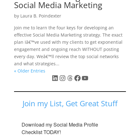
Social Media Marketing
by
Laura B. Poindexter
Join me to learn the four keys for developing an
effective Social Media Marketing strategy. The exact
plan Iâ€™ve used with my clients to get exponential
engagement and ongoing reach WITHOUT posting
every day. Weâ€™ll review the top social networks
and what strategies...
« Older Entries
LinkedIn
Instagram
Threads
Facebook
YouTube
Join my List, Get Great Stuff
Download my Social Media Profile 
Checklist TODAY!