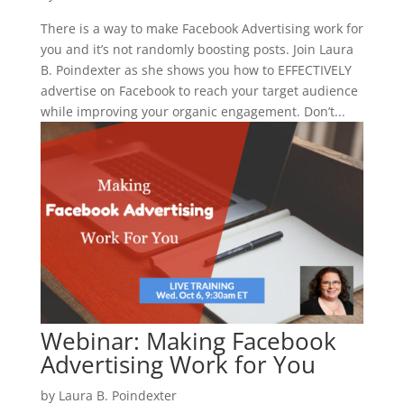
There is a way to make Facebook Advertising work for
you and it’s not randomly boosting posts. Join Laura
B. Poindexter as she shows you how to EFFECTIVELY
advertise on Facebook to reach your target audience
while improving your organic engagement. Don’t...
Webinar: Making Facebook
Advertising Work for You
by
Laura B. Poindexter