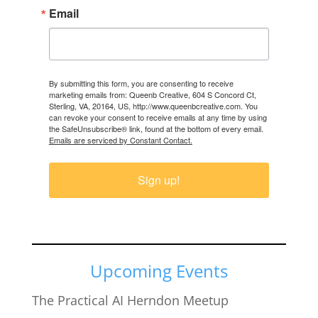
Email
By submitting this form, you are consenting to receive
marketing emails from: Queenb Creative, 604 S Concord Ct,
Sterling, VA, 20164, US, http://www.queenbcreative.com. You
can revoke your consent to receive emails at any time by using
the SafeUnsubscribe® link, found at the bottom of every email.
Emails are serviced by Constant Contact.
Sign up!
Upcoming Events
The Practical AI Herndon Meetup