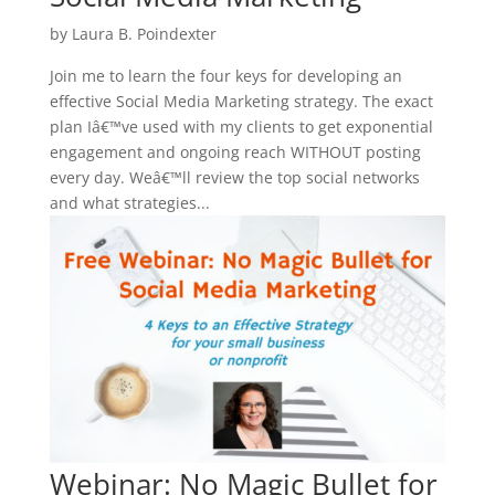
by
Laura B. Poindexter
Join me to learn the four keys for developing an
effective Social Media Marketing strategy. The exact
plan Iâ€™ve used with my clients to get exponential
engagement and ongoing reach WITHOUT posting
every day. Weâ€™ll review the top social networks
and what strategies...
Webinar: No Magic Bullet for