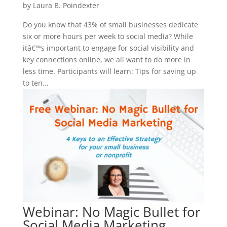
by
Laura B. Poindexter
Do you know that 43% of small businesses dedicate
six or more hours per week to social media? While
itâ€™s important to engage for social visibility and
key connections online, we all want to do more in
less time. Participants will learn: Tips for saving up
to ten...
Webinar: No Magic Bullet for
Social Media Marketing