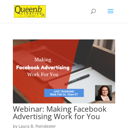
Webinar: Making Facebook
Advertising Work for You
by
Laura B. Poindexter