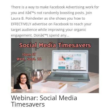
There is a way to make Facebook Advertising work for
you and itâ€™s not randomly boosting posts. Join
Laura B. Poindexter as she shows you how to
EFFECTIVELY advertise on Facebook to reach your
target audience while improving your organic
engagement. Donâ€™t spend any...
Webinar: Social Media
Timesavers