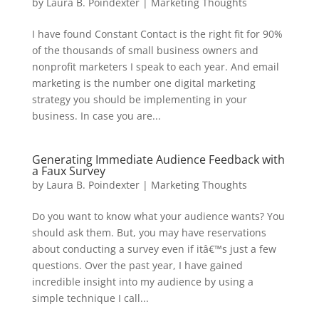
by
Laura B. Poindexter
|
Marketing Thoughts
I have found Constant Contact is the right fit for 90%
of the thousands of small business owners and
nonprofit marketers I speak to each year. And email
marketing is the number one digital marketing
strategy you should be implementing in your
business. In case you are...
Generating Immediate Audience Feedback with
a Faux Survey
by
Laura B. Poindexter
|
Marketing Thoughts
Do you want to know what your audience wants? You
should ask them. But, you may have reservations
about conducting a survey even if itâ€™s just a few
questions. Over the past year, I have gained
incredible insight into my audience by using a
simple technique I call...