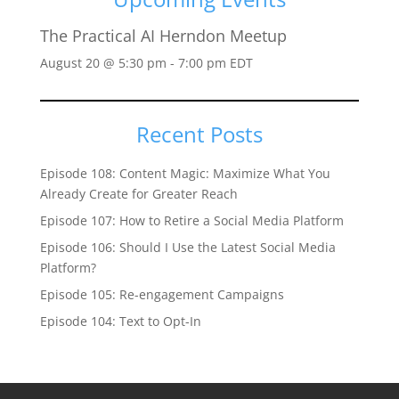
The Practical AI Herndon Meetup
August 20 @ 5:30 pm
-
7:00 pm
EDT
Recent Posts
Episode 108: Content Magic: Maximize What You
Already Create for Greater Reach
Episode 107: How to Retire a Social Media Platform
Episode 106: Should I Use the Latest Social Media
Platform?
Episode 105: Re-engagement Campaigns
Episode 104: Text to Opt-In