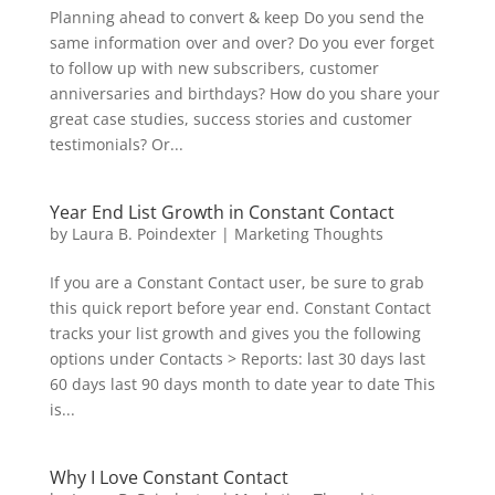
Planning ahead to convert & keep Do you send the
same information over and over? Do you ever forget
to follow up with new subscribers, customer
anniversaries and birthdays? How do you share your
great case studies, success stories and customer
testimonials? Or...
Year End List Growth in Constant Contact
by
Laura B. Poindexter
|
Marketing Thoughts
If you are a Constant Contact user, be sure to grab
this quick report before year end. Constant Contact
tracks your list growth and gives you the following
options under Contacts > Reports: last 30 days last
60 days last 90 days month to date year to date This
is...
Why I Love Constant Contact