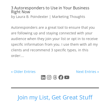
3 Autoresponders to Use in Your Business
Right Now
by
Laura B. Poindexter
|
Marketing Thoughts
Autoresponders are a great tool to ensure that you
are following up and staying connected with your
audience when they join your list or opt in to receive
specific information from you. I use them with all my
clients and recommend 3 specific types, in this
order:...
« Older Entries
Next Entries »
LinkedIn
Instagram
Threads
Facebook
YouTube
Join my List, Get Great Stuff