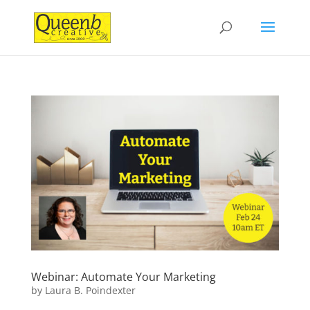
Webinar: Automate Your Marketing
by
Laura B. Poindexter