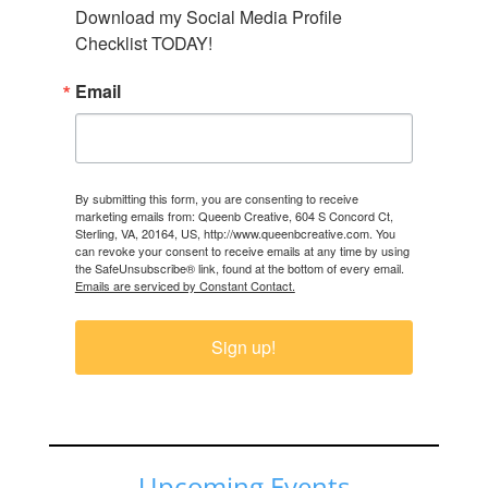
Download my Social Media Profile 
Checklist TODAY!
Email
By submitting this form, you are consenting to receive
marketing emails from: Queenb Creative, 604 S Concord Ct,
Sterling, VA, 20164, US, http://www.queenbcreative.com. You
can revoke your consent to receive emails at any time by using
the SafeUnsubscribe® link, found at the bottom of every email.
Emails are serviced by Constant Contact.
Sign up!
Upcoming Events