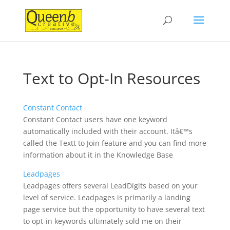
Text to Opt-In Resources
Constant Contact
Constant Contact users have one keyword
automatically included with their account. Itâ€™s
called the Textt to Join feature and you can find more
information about it in the Knowledge Base
Leadpages
Leadpages offers several LeadDigits based on your
level of service. Leadpages is primarily a landing
page service but the opportunity to have several text
to opt-in keywords ultimately sold me on their