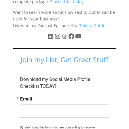
complete package.
Start a trial today
.
Want to Learn More about How Text to Opt-In can be
used for your business?
Listen to my Podcast Episode 104:
Text to Opt-In
LinkedIn
Instagram
Threads
Facebook
YouTube
Join my List, Get Great Stuff
Download my Social Media Profile 
Checklist TODAY!
Email
By submitting this form, you are consenting to receive