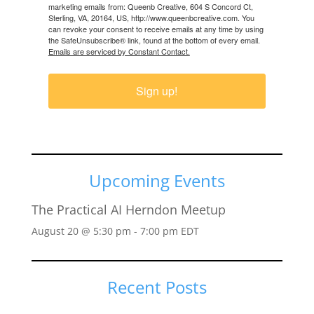
marketing emails from: Queenb Creative, 604 S Concord Ct,
Sterling, VA, 20164, US, http://www.queenbcreative.com. You
can revoke your consent to receive emails at any time by using
the SafeUnsubscribe® link, found at the bottom of every email.
Emails are serviced by Constant Contact.
Sign up!
Upcoming Events
The Practical AI Herndon Meetup
August 20 @ 5:30 pm
-
7:00 pm
EDT
Recent Posts