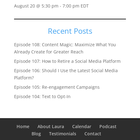
August 20 @ 5:30 pm
-
7:00 pm
EDT
Recent Posts
Episode 108: Content Magic: Maximize What You
Already Create for Greater Reach
Episode 107: How to Retire a Social Media Platform
Episode 106: Should I Use the Latest Social Media
Platform?
Episode 105: Re-engagement Campaigns
Episode 104: Text to Opt-In
Home
About Laura
Calendar
Podcast
Blog
Testimonials
Contact