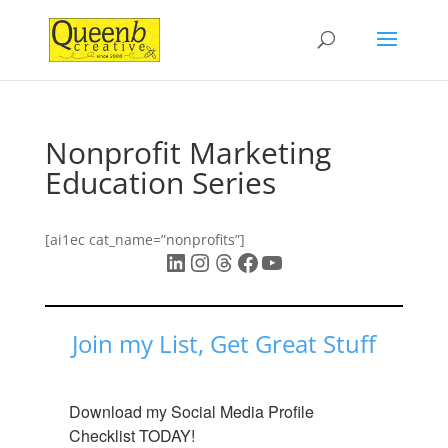
Nonprofit Marketing
Education Series
[ai1ec cat_name=”nonprofits”]
LinkedIn
Instagram
Threads
Facebook
YouTube
Join my List, Get Great Stuff
Download my Social Media Profile 
Checklist TODAY!