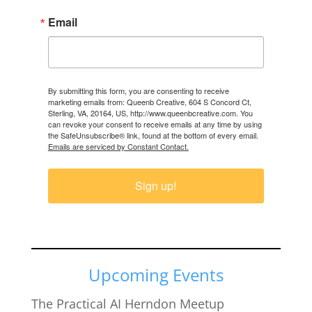
Email
By submitting this form, you are consenting to receive
marketing emails from: Queenb Creative, 604 S Concord Ct,
Sterling, VA, 20164, US, http://www.queenbcreative.com. You
can revoke your consent to receive emails at any time by using
the SafeUnsubscribe® link, found at the bottom of every email.
Emails are serviced by Constant Contact.
Sign up!
Upcoming Events
The Practical AI Herndon Meetup