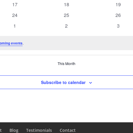
events
events
events
0
0
0
17
18
19
events
events
events
0
0
0
24
25
26
events
events
events
0
0
0
1
2
3
events
events
events
oming events
.
This Month
Subscribe to calendar
t
Blog
Testimonials
Contact