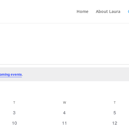
Home
About Laura
oming events
.
T
TUESDAY
W
WEDNESDAY
T
THURSD
0
0
0
3
4
5
events
events
events
0
0
0
10
11
12