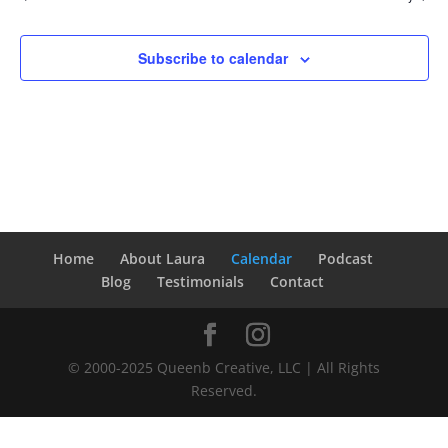
Subscribe to calendar
Home
About Laura
Calendar
Podcast
Blog
Testimonials
Contact
© 2000-2025 Queenb Creative, LLC | All Rights
Reserved.