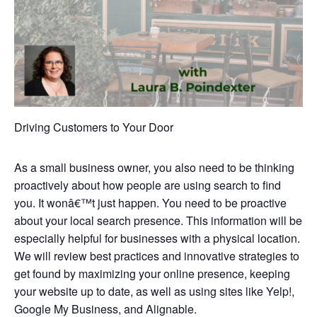
Driving Customers to Your Door
As a small business owner, you also need to be thinking
proactively about how people are using search to find
you. It wonâ€™t just happen. You need to be proactive
about your local search presence. This information will be
especially helpful for businesses with a physical location.
We will review best practices and innovative strategies to
get found by maximizing your online presence, keeping
your website up to date, as well as using sites like Yelp!,
Google My Business, and Alignable.