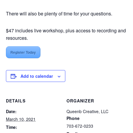
There will also be plenty of time for your questions.
$47 includes live workshop, plus access to recording and
resources.
Register Today
Add to calendar
DETAILS
ORGANIZER
Date:
Queenb Creative, LLC
Phone
March 10, 2021
703-672-0233
Time: