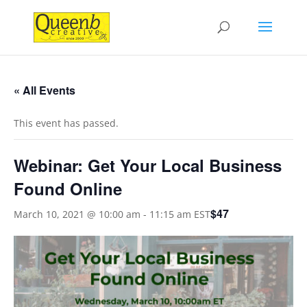
« All Events
This event has passed.
Webinar: Get Your Local Business
Found Online
$47
March 10, 2021 @ 10:00 am
-
11:15 am
EST