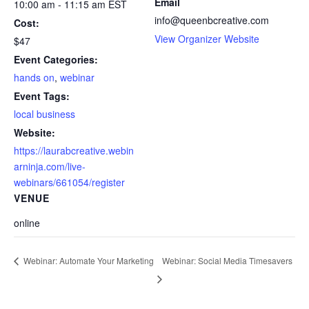
Email
10:00 am - 11:15 am
EST
info@queenbcreative.com
Cost:
View Organizer Website
$47
Event Categories:
hands on
,
webinar
Event Tags:
local business
Website:
https://laurabcreative.webin
arninja.com/live-
webinars/661054/register
VENUE
online
Webinar: Social Media Timesavers
Webinar: Automate Your Marketing