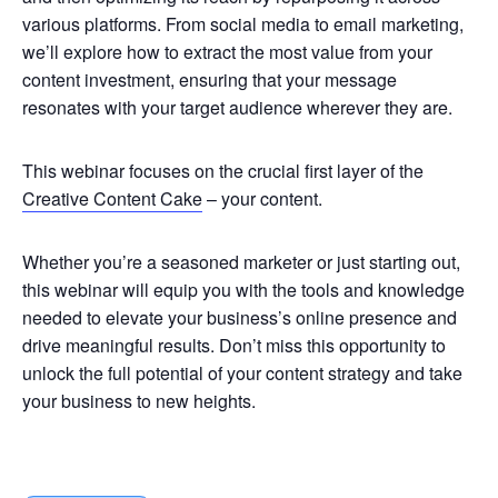
various platforms. From social media to email marketing,
we’ll explore how to extract the most value from your
content investment, ensuring that your message
resonates with your target audience wherever they are.
This webinar focuses on the crucial first layer of the
Creative Content Cake
– your content.
Whether you’re a seasoned marketer or just starting out,
this webinar will equip you with the tools and knowledge
needed to elevate your business’s online presence and
drive meaningful results. Don’t miss this opportunity to
unlock the full potential of your content strategy and take
your business to new heights.