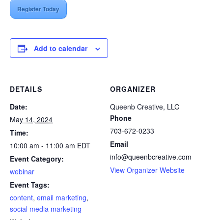
Register Today
Add to calendar
DETAILS
ORGANIZER
Date:
Queenb Creative, LLC
Phone
May 14, 2024
703-672-0233
Time:
Email
10:00 am - 11:00 am
EDT
info@queenbcreative.com
Event Category:
View Organizer Website
webinar
Event Tags:
content
,
email marketing
,
social media marketing