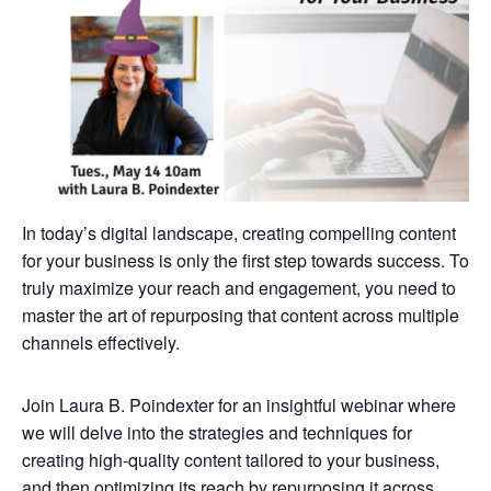
In today’s digital landscape, creating compelling content
for your business is only the first step towards success. To
truly maximize your reach and engagement, you need to
master the art of repurposing that content across multiple
channels effectively.
Join Laura B. Poindexter for an insightful webinar where
we will delve into the strategies and techniques for
creating high-quality content tailored to your business,
and then optimizing its reach by repurposing it across