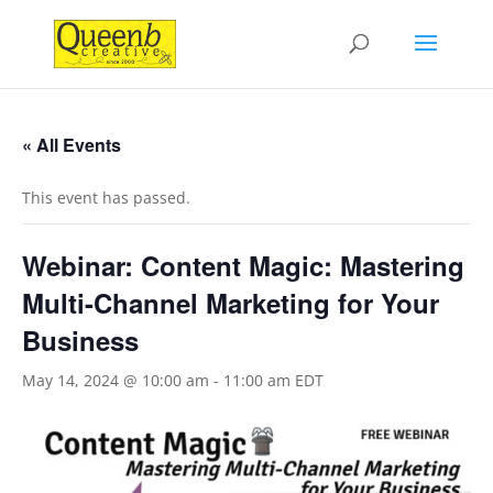
« All Events
This event has passed.
Webinar: Content Magic: Mastering
Multi-Channel Marketing for Your
Business
May 14, 2024 @ 10:00 am
-
11:00 am
EDT