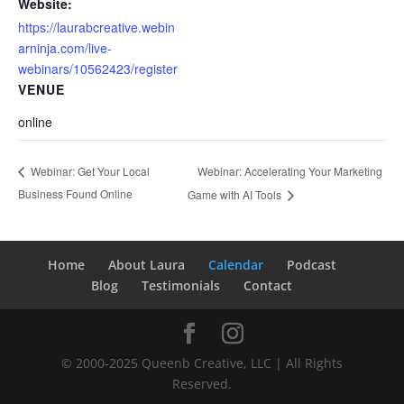
Website:
https://laurabcreative.webin
arninja.com/live-
webinars/10562423/register
VENUE
online
Webinar: Accelerating Your Marketing
Webinar: Get Your Local
Business Found Online
Game with AI Tools
Home
About Laura
Calendar
Podcast
Blog
Testimonials
Contact
© 2000-2025 Queenb Creative, LLC | All Rights
Reserved.